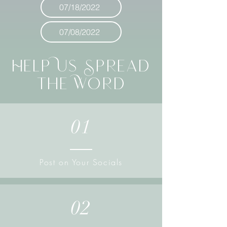
07/18/2022
07/08/2022
Help Us Spread
the Word
01
Post on Your Socials
02