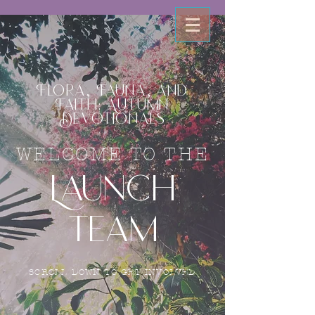
Flora, Fauna, and
Faith: Autumn
Devotionals
WELCOME TO THE
Launch
Team
SCROLL DOWN TO GET INVOLVED