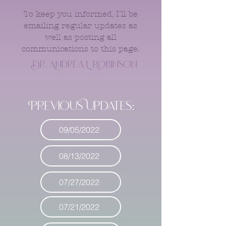
To keep you informed, I'll be
emailing regular updates as
well as posting all
communications to this page.
- Dr. Andrea L Robinson
Previous Updates:
09/05/2022
08/13/2022
07/27/2022
07/21/2022