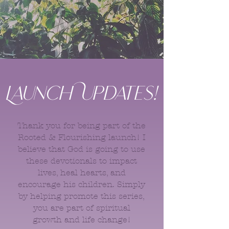
Launch Updates!
Thank you for being part of the
Rooted & Flourishing launch! I
believe that God is going to use
these devotionals to impact
lives, heal hearts, and
encourage his children. Simply
by helping promote this series,
you are part of spiritual
growth and life change!