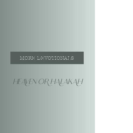
MORE DEVOTIONALS
heAven oR hAlakAh