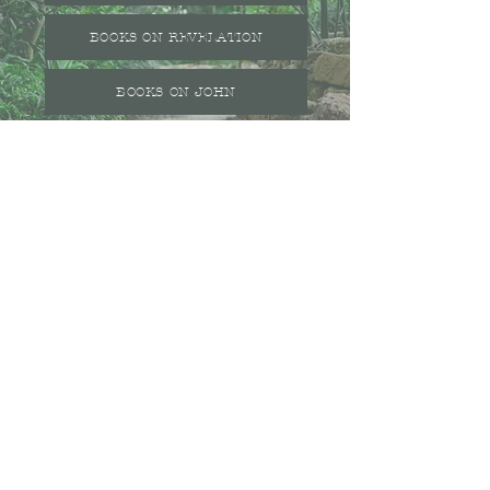
BOOKS ON REVELATION
BOOKS ON JOHN