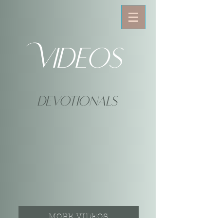
Videos
devotionals
MORE VIDEOS