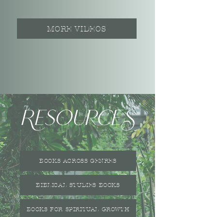
MORE VIDEOS
ResourceS
BOOKS ACROSS GENRES
BIBLICAL STUDIES BOOKS
BOOKS FOR SPIRITUAL GROWTH