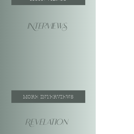
INterviewS
MORE INTERVIEWS
Revelation